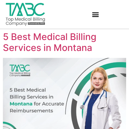
5 Best Medical Billing
Services in Montana