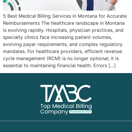
5 Best Medical Billing Services in Montana for Accurate
Reimbursements The healthcare landscape in Montana
is evolving rapidly. Hospitals, physician practices, and
specialty clinics face increasing patient volumes,
evolving payer requirements, and complex regulatory
mandates. For healthcare providers, efficient revenue
cycle management (RCM) is no longer optional; it is
essential to maintaining financial health. Errors […]