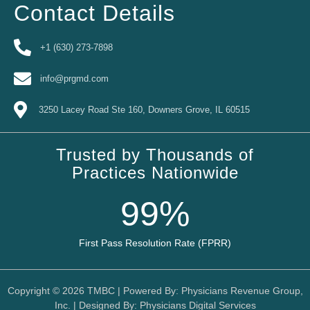
Contact Details
+1 (630) 273-7898
info@prgmd.com
3250 Lacey Road Ste 160, Downers Grove, IL 60515
Trusted by Thousands of
Practices Nationwide
99
%
First Pass Resolution Rate (FPRR)
Copyright © 2026
TMBC
| Powered By:
Physicians Revenue Group,
Inc.
| Designed By:
Physicians Digital Services