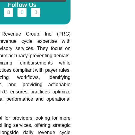
Follow Us
s Revenue Group, Inc. (PRG)
evenue cycle expertise with
dvisory services. They focus on
aim accuracy, preventing denials,
izing reimbursements while
tices compliant with payer rules.
ing workflows, identifying
cies, and providing actionable
PRG ensures practices optimize
ial performance and operational
l for providers looking for more
illing services, offering strategic
longside daily revenue cycle