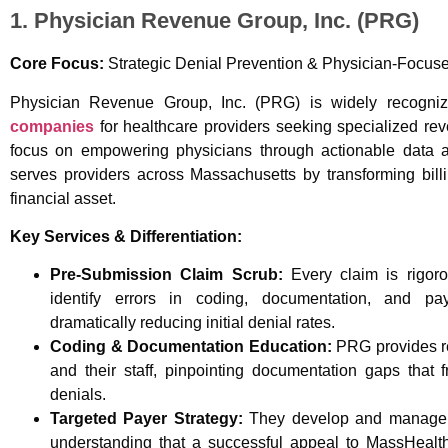
1. Physician Revenue Group, Inc. (PRG)
Core Focus:
Strategic Denial Prevention & Physician-Focu
Physician Revenue Group, Inc. (PRG) is widely recogn
companies
for healthcare providers seeking specialized r
focus on empowering physicians through actionable data a
serves providers across Massachusetts by transforming billi
financial asset.
Key Services & Differentiation:
Pre-Submission Claim Scrub:
Every claim is rigoro
identify errors in coding, documentation, and pay
dramatically reducing initial denial rates.
Coding & Documentation Education:
PRG provides re
and their staff, pinpointing documentation gaps that 
denials.
Targeted Payer Strategy:
They develop and manage ta
understanding that a successful appeal to MassHealth 