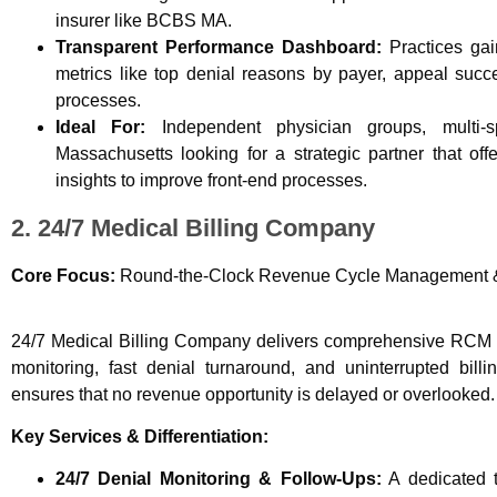
insurer like BCBS MA.
Transparent Performance Dashboard:
Practices gain
metrics like top denial reasons by payer, appeal succe
processes.
Ideal For:
Independent physician groups, multi-s
Massachusetts looking for a strategic partner that of
insights to improve front-end processes.
2. 24/7 Medical Billing Company
Core Focus:
Round-the-Clock Revenue Cycle Management &
24/7 Medical Billing Company delivers comprehensive RCM 
monitoring, fast denial turnaround, and uninterrupted bil
ensures that no revenue opportunity is delayed or overlooked.
Key Services & Differentiation:
24/7 Denial Monitoring & Follow-Ups:
A dedicated te