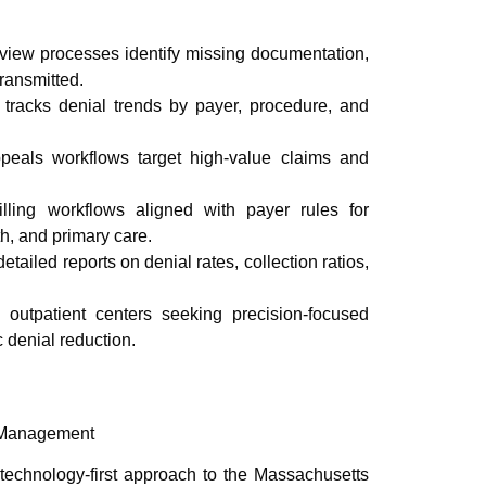
iew processes identify missing documentation,
transmitted.
racks denial trends by payer, procedure, and
peals workflows target high-value claims and
ling workflows aligned with payer rules for
th, and primary care.
etailed reports on denial rates, collection ratios,
d outpatient centers seeking precision-focused
c denial reduction.
 Management
echnology-first approach to the Massachusetts