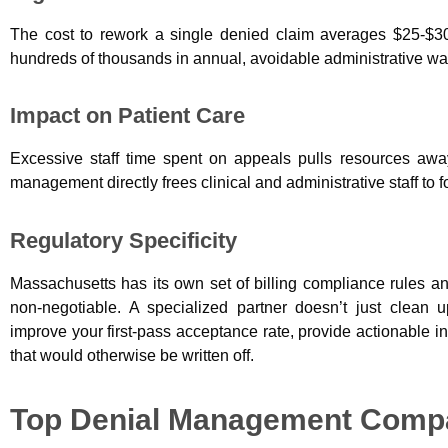
The cost to rework a single denied claim averages $25-$30
hundreds of thousands in annual, avoidable administrative wa
Impact on Patient Care
Excessive staff time spent on appeals pulls resources away f
management directly frees clinical and administrative staff to 
Regulatory Specificity
Massachusetts has its own set of billing compliance rules and
non-negotiable.
A specialized partner doesn’t just clean 
improve your first-pass acceptance rate, provide actionable i
that would otherwise be written off.
Top Denial Management Compa