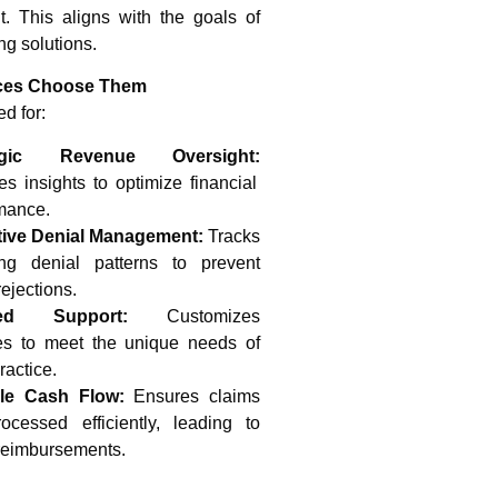
 This aligns with the goals of
ng solutions.
ces Choose Them
d for:
tegic Revenue Oversight:
es insights to optimize financial
mance.
tive Denial Management:
Tracks
ing denial patterns to prevent
rejections.
red Support:
Customizes
es to meet the unique needs of
ractice.
ble Cash Flow:
Ensures claims
ocessed efficiently, leading to
 reimbursements.