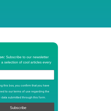
ion:
Subscribe to our newsletter
 a selection of cool articles every
g this box, you confirm that you have
ed to our terms of use regarding the
e data submitted through this form.
Subscribe