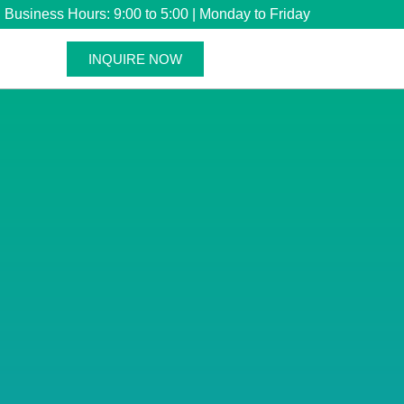
Business Hours: 9:00 to 5:00 | Monday to Friday
INQUIRE NOW