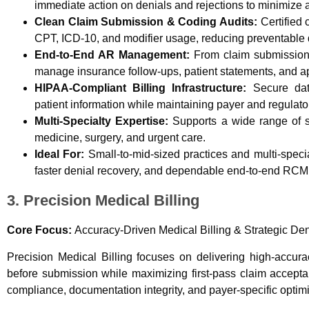
immediate action on denials and rejections to minimize 
Clean Claim Submission & Coding Audits:
Certified 
CPT, ICD-10, and modifier usage, reducing preventable d
End-to-End AR Management:
From claim submission t
manage insurance follow-ups, patient statements, and a
HIPAA-Compliant Billing Infrastructure:
Secure data
patient information while maintaining payer and regulato
Multi-Specialty Expertise:
Supports a wide range of spe
medicine, surgery, and urgent care.
Ideal For:
Small-to-mid-sized practices and multi-specia
faster denial recovery, and dependable end-to-end RCM
3. Precision Medical Billing
Core Focus:
Accuracy-Driven Medical Billing & Strategic Den
Precision Medical Billing focuses on delivering high-accura
before submission while maximizing first-pass claim accepta
compliance, documentation integrity, and payer-specific optimi