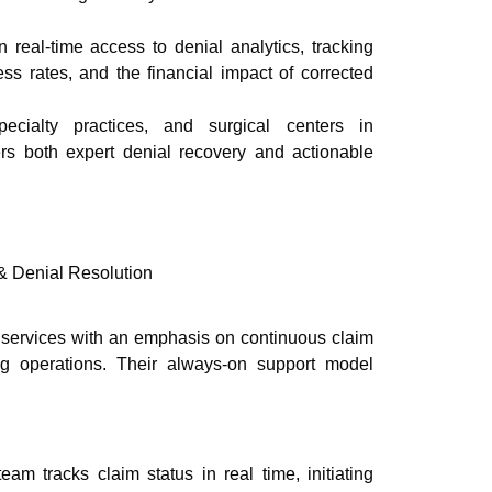
 real-time access to denial analytics, tracking
ss rates, and the financial impact of corrected
pecialty practices, and surgical centers in
fers both expert denial recovery and actionable
 Denial Resolution
services with an emphasis on continuous claim
ling operations. Their always-on support model
am tracks claim status in real time, initiating