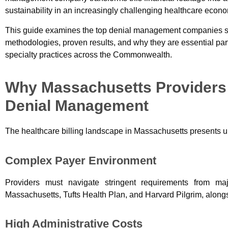
sustainability in an increasingly challenging healthcare econ
This guide examines the top denial management companies ser
methodologies, proven results, and why they are essential part
specialty practices across the Commonwealth.
Why Massachusetts Providers 
Denial Management
The healthcare billing landscape in Massachusetts presents 
Complex Payer Environment
Providers must navigate stringent requirements from ma
Massachusetts, Tufts Health Plan, and Harvard Pilgrim, along
High Administrative Costs