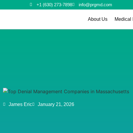
+1 (630) 273-7898
info@prgmd.com
About Us
Medical 
James Eric
January 21, 2026