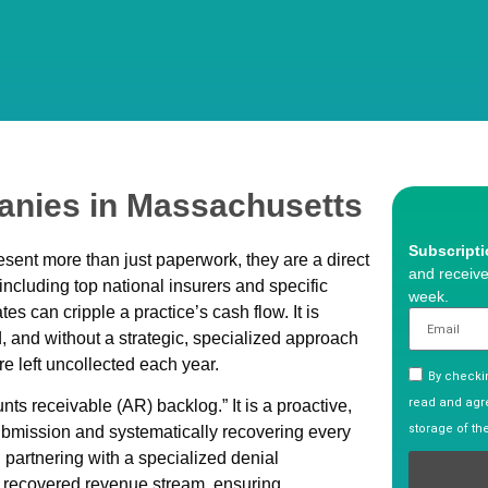
nies in Massachusetts
Subscript
sent more than just paperwork, they are a direct
and receive
x including top national insurers and specific
week.
 can cripple a practice’s cash flow. It is
d, and without a strategic, specialized approach
e left uncollected each year.
By checkin
read and agre
s receivable (AR) backlog.” It is a proactive,
storage of th
ubmission and systematically recovering every
 partnering with a specialized denial
 recovered revenue stream, ensuring