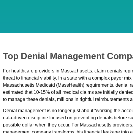
Top Denial Management Compa
For healthcare providers in Massachusetts, claim denials repre
threat to financial viability. In a state with a complex payer mi
Massachusetts Medicaid (MassHealth) requirements, denial rates
estimated that 10-15% of all medical claims are initially denie
to manage these denials, millions in rightful reimbursements ar
Denial management is no longer just about “working the account
data-driven discipline focused on preventing denials before s
possible dollar when they occur. For Massachusetts providers,
management company transforms this financial leakage into a