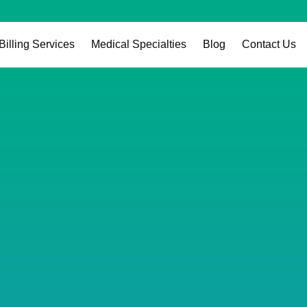
Billing Services
Medical Specialties
Blog
Contact Us