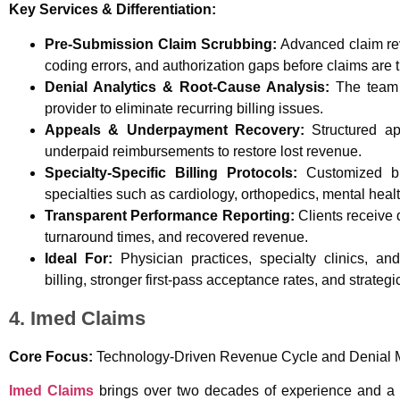
Key Services & Differentiation:
Pre-Submission Claim Scrubbing:
Advanced claim rev
coding errors, and authorization gaps before claims are 
Denial Analytics & Root-Cause Analysis:
The team t
provider to eliminate recurring billing issues.
Appeals & Underpayment Recovery:
Structured ap
underpaid reimbursements to restore lost revenue.
Specialty-Specific Billing Protocols:
Customized bil
specialties such as cardiology, orthopedics, mental heal
Transparent Performance Reporting:
Clients receive d
turnaround times, and recovered revenue.
Ideal For:
Physician practices, specialty clinics, an
billing, stronger first-pass acceptance rates, and strategi
4. Imed Claims
Core Focus:
Technology-Driven Revenue Cycle and Denial
Imed Claims
brings over two decades of experience and a t