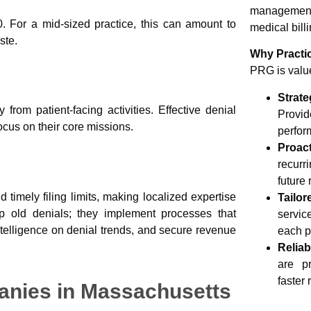
management.
. For a mid-sized practice, this can amount to
medical billi
ste.
Why Practi
PRG is value
Stra
rom patient-facing activities. Effective denial
Provid
focus on their core missions.
perfor
Proac
recurr
future 
 timely filing limits, making localized expertise
Tailo
up old denials; they implement processes that
servic
ntelligence on denial trends, and secure revenue
each p
Relia
are pr
faster
nies in Massachusetts