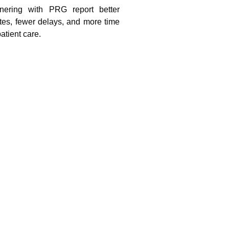
tnering with PRG report better
ates, fewer delays, and more time
atient care.