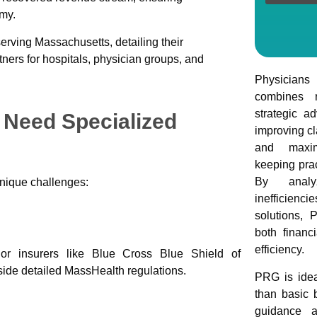
omy.
ving Massachusetts, detailing their
ners for hospitals, physician groups, and
Physician
combines r
strategic a
Need Specialized
improving cl
and maxim
keeping prac
By analyz
unique challenges:
inefficien
solutions, 
both financ
efficiency.
jor insurers like Blue Cross Blue Shield of
side detailed MassHealth regulations.
PRG is idea
than basic b
guidance a