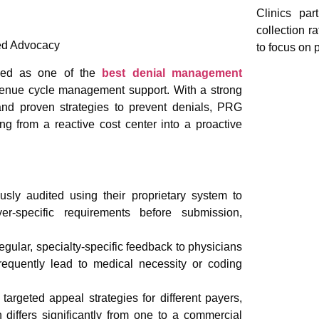
Clinics par
collection r
sed Advocacy
to focus on p
ized as one of the
best denial management
evenue cycle management support. With a strong
nd proven strategies to prevent denials, PRG
ng from a reactive cost center into a proactive
usly audited using their proprietary system to
er-specific requirements before submission,
gular, specialty-specific feedback to physicians
frequently lead to medical necessity or coding
rgeted appeal strategies for different payers,
differs significantly from one to a commercial