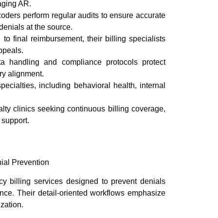
aging AR.
coders perform regular audits to ensure accurate
enials at the source.
o final reimbursement, their billing specialists
ppeals.
 handling and compliance protocols protect
ry alignment.
cialties, including behavioral health, internal
lty clinics seeking continuous billing coverage,
 support.
ial Prevention
cy billing services designed to prevent denials
nce. Their detail-oriented workflows emphasize
zation.